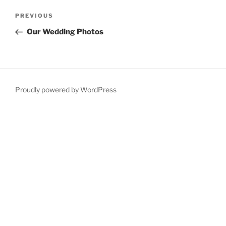
Post
Previous
PREVIOUS
navigation
Post
Our Wedding Photos
Proudly powered by WordPress